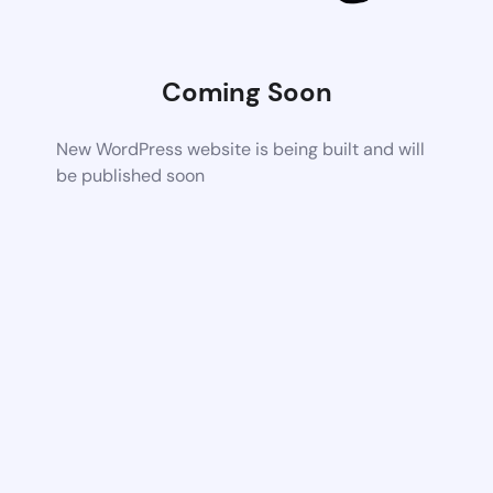
Coming Soon
New WordPress website is being built and will
be published soon